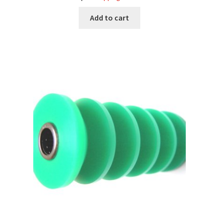
Add to cart