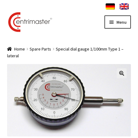
Skip
Skip
Menu
to
to
navigation
content
Home
Home
Spare Parts
Special dial gauge 1/100mm Type 1 –
lateral
News
Expand
Truing stand Shop
child
menu
Expand
Service
child
menu
Contact