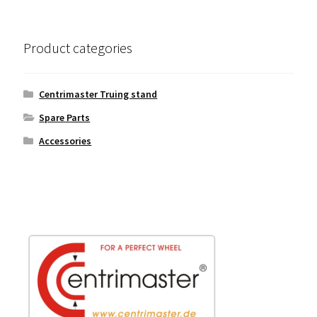
Product categories
Centrimaster Truing stand
Spare Parts
Accessories