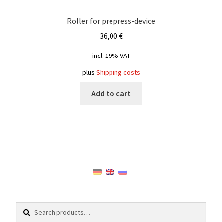
Roller for prepress-device
36,00
€
incl. 19% VAT
plus
Shipping costs
Add to cart
Search
Search
for: