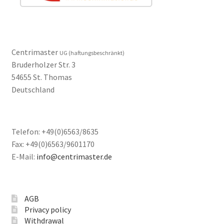
Centrimaster
UG (haftungsbeschränkt)
Bruderholzer Str. 3
54655 St. Thomas
Deutschland
Telefon: +49(0)6563/8635
Fax: +49(0)6563/9601170
E-Mail:
info@centrimaster.de
AGB
Privacy policy
Withdrawal