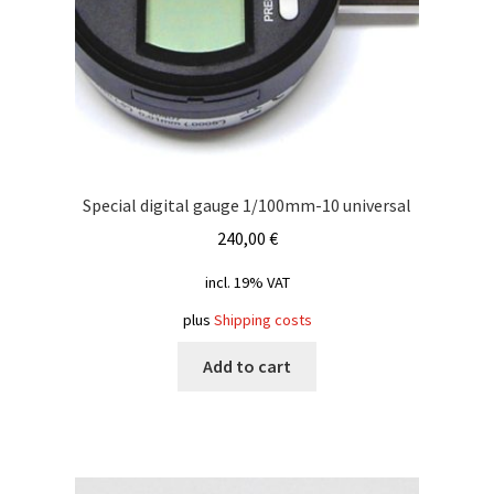
Special digital gauge 1/100mm-10 universal
240,00
€
incl. 19% VAT
plus
Shipping costs
Add to cart