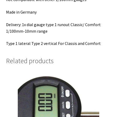
Made in Germany
Delivery: 1x dial gauge type 1 runout Classic/ Comfort
1/100mm-10mm range
Type 1 lateral Type 2 vertical For Classis and Comfort
Related products