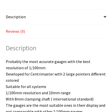
Description
Reviews (0)
Description
Probably the most accurate gauges with the best
resolution of 1/100mm
Developed for Centrimaster with 2 large pointers different
colored
Suitable for all systems
1/100mm resolution and 10mm range
With 8mm clamping shaft ( international standard)
The gauges are the most suitable ones in their display and
not comparable with other 1/100mm gauges