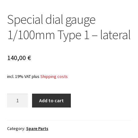
Special dial gauge
1/100mm Type 1 – lateral
140,00
€
incl. 19% VAT
plus
Shipping costs
Quantity
Add to cart
Category:
Spare Parts