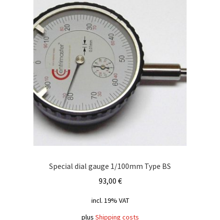
Special dial gauge 1/100mm Type BS
93,00
€
incl. 19% VAT
plus
Shipping costs