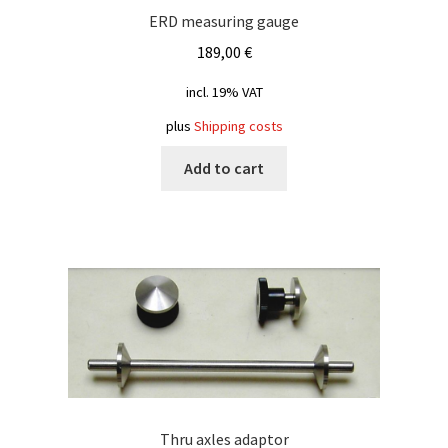
ERD measuring gauge
189,00
€
incl. 19% VAT
plus
Shipping costs
Add to cart
Thru axles adaptor