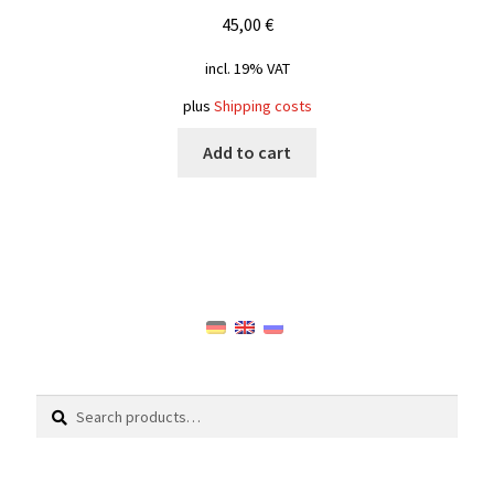
45,00
€
incl. 19% VAT
plus
Shipping costs
Add to cart
Search
Search
for: