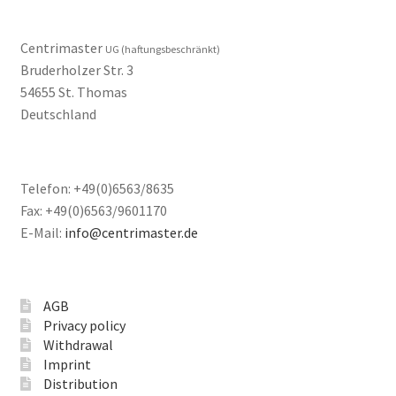
Centrimaster
UG (haftungsbeschränkt)
Bruderholzer Str. 3
54655 St. Thomas
Deutschland
Telefon: +49(0)6563/8635
Fax: +49(0)6563/9601170
E-Mail:
info@centrimaster.de
AGB
Privacy policy
Withdrawal
Imprint
Distribution