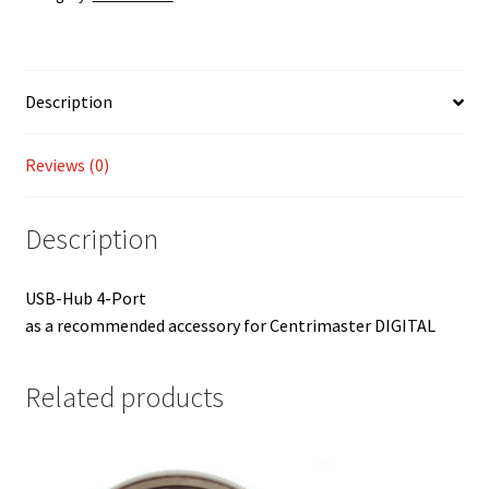
Description
Reviews (0)
Description
USB-Hub 4-Port
as a recommended accessory for Centrimaster DIGITAL
Related products