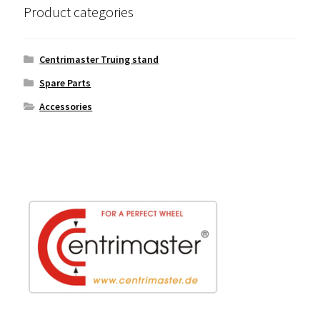
Product categories
Centrimaster Truing stand
Spare Parts
Accessories