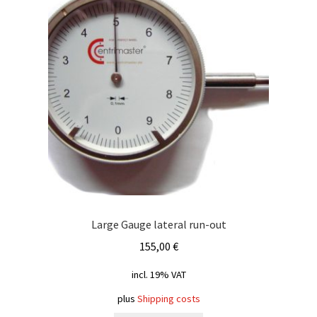
Large Gauge lateral run-out
155,00
€
incl. 19% VAT
plus
Shipping costs