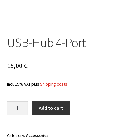
USB-Hub 4-Port
15,00
€
incl. 19% VAT
plus
Shipping costs
Quantity
Add to cart
Category:
Accessories