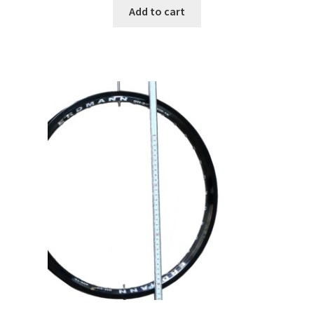
Add to cart